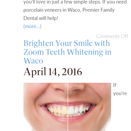
you’ll love in just a few simple steps. If you need
porcelain veneers in Waco, Premier Family
Dental will help!
(more…)
Comments Off
Brighten Your Smile with
Zoom Teeth Whitening in
Waco
April 14, 2016
If
you’re