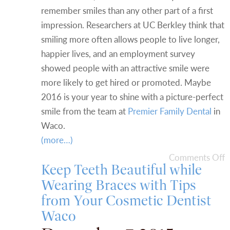
remember smiles than any other part of a first
impression. Researchers at UC Berkley think that
smiling more often allows people to live longer,
happier lives, and an employment survey
showed people with an attractive smile were
more likely to get hired or promoted. Maybe
2016 is your year to shine with a picture-perfect
smile from the team at
Premier Family Dental
in
Waco.
(more…)
Comments Off
Keep Teeth Beautiful while
Wearing Braces with Tips
from Your Cosmetic Dentist
Waco