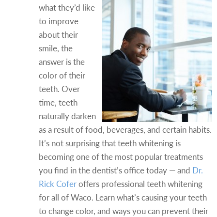
what they’d like
to improve
about their
smile, the
answer is the
color of their
teeth. Over
time, teeth
naturally darken
as a result of food, beverages, and certain habits.
It’s not surprising that teeth whitening is
becoming one of the most popular treatments
you find in the dentist’s office today — and
Dr.
Rick Cofer
offers professional teeth whitening
for all of Waco. Learn what’s causing your teeth
to change color, and ways you can prevent their