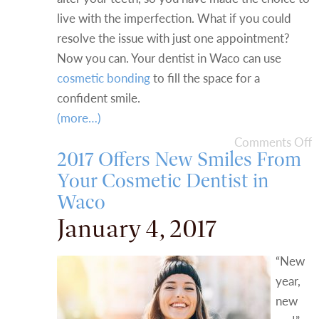
live with the imperfection. What if you could
resolve the issue with just one appointment?
Now you can. Your dentist in Waco can use
cosmetic bonding
to fill the space for a
confident smile.
(more…)
Comments Off
2017 Offers New Smiles From
Your Cosmetic Dentist in
Waco
January 4, 2017
“New
year,
new