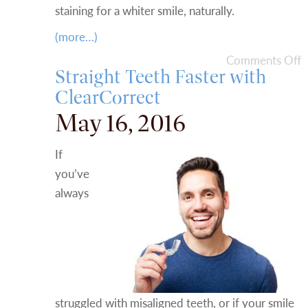
staining for a whiter smile, naturally.
(more…)
Comments Off
Straight Teeth Faster with
ClearCorrect
May 16, 2016
If
you’ve
always
struggled with misaligned teeth, or if your smile