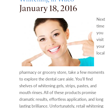
January 18, 2016
Next
time
you
visit
your
local
pharmacy or grocery store, take a few moments
to explore the dental care aisle. You’ll find
shelves of whitening gels, strips, pastes, and
mouth rinses. All of these products promise
dramatic results, effortless application, and long
lasting brilliance. Unfortunately, retail whitening