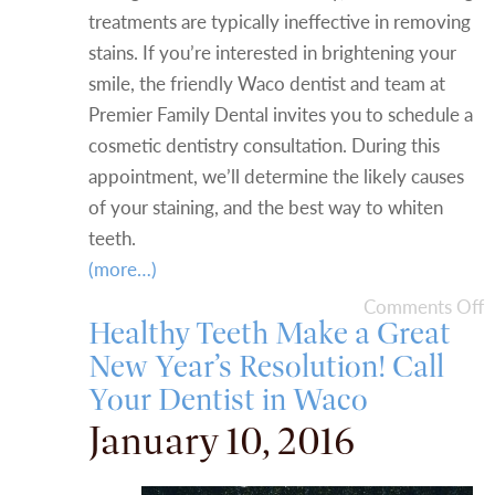
treatments are typically ineffective in removing
stains. If you’re interested in brightening your
smile, the friendly Waco dentist and team at
Premier Family Dental invites you to schedule a
cosmetic dentistry consultation. During this
appointment, we’ll determine the likely causes
of your staining, and the best way to whiten
teeth.
(more…)
Comments Off
Healthy Teeth Make a Great
New Year’s Resolution! Call
Your Dentist in Waco
January 10, 2016