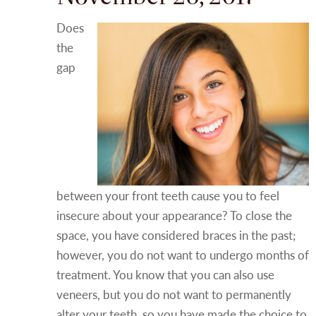
Does
the
gap
between your front teeth cause you to feel
insecure about your appearance? To close the
space, you have considered braces in the past;
however, you do not want to undergo months of
treatment. You know that you can also use
veneers, but you do not want to permanently
alter your teeth, so you have made the choice to