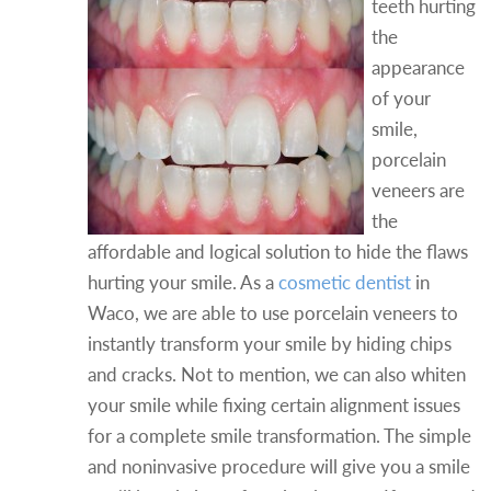
teeth hurting
the
appearance
of your
smile,
porcelain
veneers are
the
affordable and logical solution to hide the flaws
hurting your smile. As a
cosmetic dentist
in
Waco, we are able to use porcelain veneers to
instantly transform your smile by hiding chips
and cracks. Not to mention, we can also whiten
your smile while fixing certain alignment issues
for a complete smile transformation. The simple
and noninvasive procedure will give you a smile