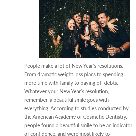
People make a lot of New Year’s resolutions.
From dramatic weight loss plans to spending
more time with family to paying off debts.
Whatever your New Year’s resolution,
remember, a beautiful smile goes with
everything. According to studies conducted by
the American Academy of Cosmetic Dentistry,
people found a beautiful smile to be an indicator
of confidence, and were most likely to