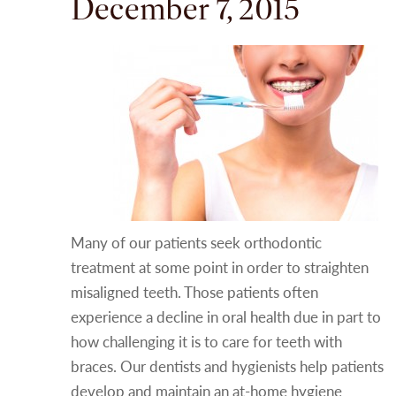
December 7, 2015
Many of our patients seek orthodontic
treatment at some point in order to straighten
misaligned teeth. Those patients often
experience a decline in oral health due in part to
how challenging it is to care for teeth with
braces. Our dentists and hygienists help patients
develop and maintain an at-home hygiene