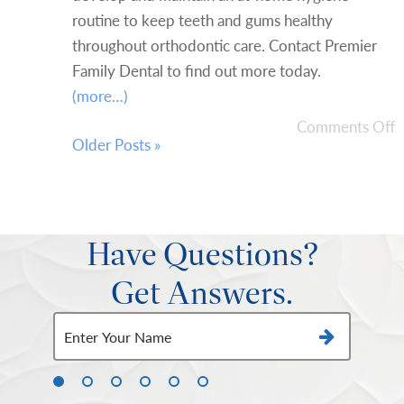
routine to keep teeth and gums healthy
throughout orthodontic care. Contact Premier
Family Dental to find out more today.
(more…)
Comments Off
Older Posts »
Have Questions?
Get Answers.