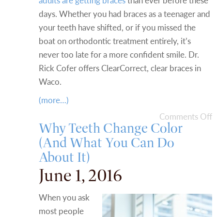
adults are getting braces
than ever before these
days. Whether you had braces as a teenager and
your teeth have shifted, or if you missed the
boat on orthodontic treatment entirely, it’s
never too late for a more confident smile. Dr.
Rick Cofer offers ClearCorrect, clear braces in
Waco.
(more…)
Comments Off
Why Teeth Change Color
(And What You Can Do
About It)
June 1, 2016
When you ask
most people