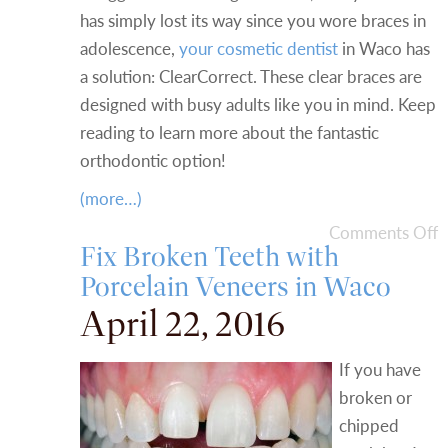
has simply lost its way since you wore braces in
adolescence,
your cosmetic dentist
in Waco has
a solution: ClearCorrect. These clear braces are
designed with busy adults like you in mind. Keep
reading to learn more about the fantastic
orthodontic option!
(more…)
Comments Off
Fix Broken Teeth with
Porcelain Veneers in Waco
April 22, 2016
If you have
broken or
chipped