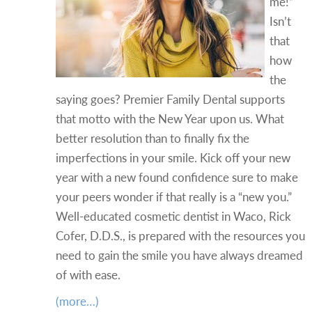
me!”
Isn’t
that
how
the
saying goes? Premier Family Dental supports
that motto with the New Year upon us. What
better resolution than to finally fix the
imperfections in your smile. Kick off your new
year with a new found confidence sure to make
your peers wonder if that really is a “new you.”
Well-educated cosmetic dentist in Waco, Rick
Cofer, D.D.S., is prepared with the resources you
need to gain the smile you have always dreamed
of with ease.
(more…)