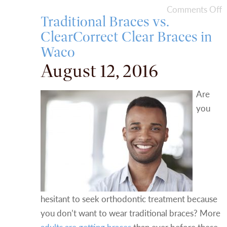
Comments Off
Traditional Braces vs.
ClearCorrect Clear Braces in
Waco
August 12, 2016
Are
you
hesitant to seek orthodontic treatment because
you don’t want to wear traditional braces? More