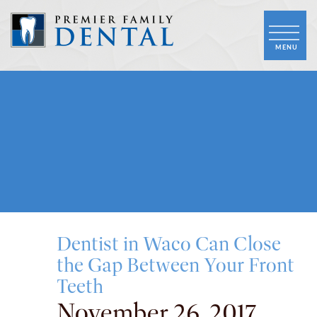
Dentist in Waco Can Close
the Gap Between Your Front
Teeth
November 26, 2017