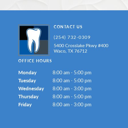
CONTACT US
(254) 732-0309
5400 Crosslake Pkwy #400
Waco, TX 76712
OFFICE HOURS
Monday
8:00 am - 5:00 pm
Tuesday
8:00 am - 5:00 pm
Wednesday
8:00 am - 3:00 pm
Thursday
8:00 am - 5:00 pm
Friday
8:00 am - 3:00 pm