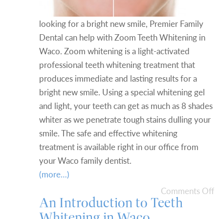
looking for a bright new smile, Premier Family
Dental can help with Zoom Teeth Whitening in
Waco. Zoom whitening is a light-activated
professional teeth whitening treatment that
produces immediate and lasting results for a
bright new smile. Using a special whitening gel
and light, your teeth can get as much as 8 shades
whiter as we penetrate tough stains dulling your
smile. The safe and effective whitening
treatment is available right in our office from
your Waco family dentist.
(more…)
Comments Off
An Introduction to Teeth
Whitening in Waco