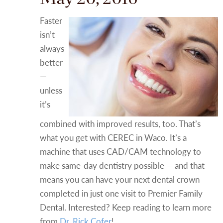
Faster
isn’t
always
better
—
unless
it’s
combined with improved results, too. That’s
what you get with CEREC in Waco. It’s a
machine that uses CAD/CAM technology to
make same-day dentistry possible — and that
means you can have your next dental crown
completed in just one visit to Premier Family
Dental. Interested? Keep reading to learn more
from
Dr. Rick Cofer
!