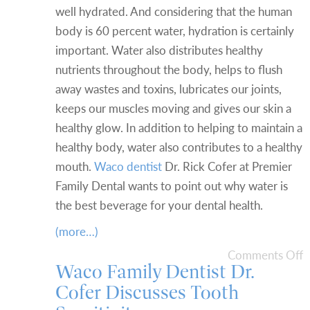
well hydrated. And considering that the human
body is 60 percent water, hydration is certainly
important. Water also distributes healthy
nutrients throughout the body, helps to flush
away wastes and toxins, lubricates our joints,
keeps our muscles moving and gives our skin a
healthy glow. In addition to helping to maintain a
healthy body, water also contributes to a healthy
mouth.
Waco dentist
Dr. Rick Cofer at Premier
Family Dental wants to point out why water is
the best beverage for your dental health.
(more…)
Comments Off
Waco Family Dentist Dr.
Cofer Discusses Tooth