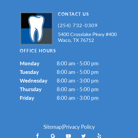
CONTACT US
(254) 732-0309
5400 Crosslake Pkwy #400
Waco, TX 76712
OFFICE HOURS
Monday
8:00 am - 5:00 pm
Tuesday
8:00 am - 5:00 pm
Wednesday
8:00 am - 3:00 pm
Thursday
8:00 am - 5:00 pm
Friday
8:00 am - 3:00 pm
Sitemap
|
Privacy Policy