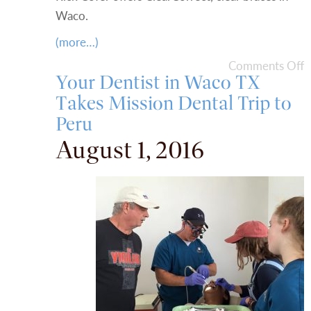
Waco.
(more…)
Comments Off
Your Dentist in Waco TX
Takes Mission Dental Trip to
Peru
August 1, 2016