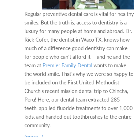
Regular preventive dental care is vital for healthy
smiles. But the truth is, access to dentistry is a
luxury for many people at home and abroad. Dr.
Rick Cofer, the dentist in Waco TX, knows how
much of a difference good dentistry can make
for people who can’t afford it — and he and the
team at
Premier Family Dental
wants to make
the world smile. That’s why we were so happy to
be included on the First United Methodist
Church’s recent mission dental trip to Chincha,
Peru! Here, our dental team extracted 285
teeth, applied fluoride treatments to over 1,000
kids, and handed out toothbrushes to the entire
community.
(more…)