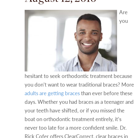
Are
you
hesitant to seek orthodontic treatment because
you don’t want to wear traditional braces? More
adults are getting braces
than ever before these
days. Whether you had braces as a teenager and
your teeth have shifted, or if you missed the
boat on orthodontic treatment entirely, it’s
never too late for a more confident smile. Dr.
Rick Cofer offers ClearCorrect, clear braces in