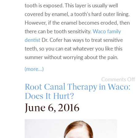
tooth is exposed. This layer is usually well
covered by enamel, a tooth’s hard outer lining.
However, if the enamel becomes eroded, then
there can be tooth sensitivity.
Waco family
dentist
Dr. Cofer has ways to treat sensitive
teeth, so you can eat whatever you like this
summer without worrying about the pain.
(more…)
Comments Off
Root Canal Therapy in Waco:
Does It Hurt?
June 6, 2016