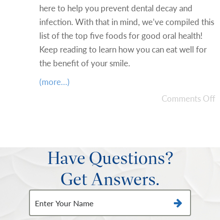
here to help you prevent dental decay and
infection. With that in mind, we’ve compiled this
list of the top five foods for good oral health!
Keep reading to learn how you can eat well for
the benefit of your smile.
(more…)
Comments Off
Have Questions?
Get Answers.