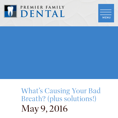
What’s Causing Your Bad
Breath? (plus solutions!)
May 9, 2016