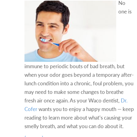
No
one is
immune to periodic bouts of bad breath, but
when your odor goes beyond a temporary after-
lunch condition into a chronic, foul problem, you
may need to make some changes to breathe
fresh air once again. As your Waco dentist,
Dr.
Cofer
wants you to enjoy a happy mouth — keep
reading to learn more about what’s causing your
smelly breath, and what you can do about it.