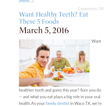
(more…)
Comments Off
Want Healthy Teeth? Eat
These 5 Foods
March 5, 2016
Want
healthier teeth and gums this year? Sure you do
— and what you eat plays a big role in your oral
health. As your
family dentist
in Waco TX, we’re