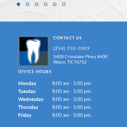
CONTACT US
(254) 732-0309
5400 Crosslake Pkwy #400
Waco, TX 76712
OFFICE HOURS
Monday
8:00 am - 5:00 pm
Tuesday
8:00 am - 5:00 pm
Wednesday
8:00 am - 3:00 pm
Thursday
8:00 am - 5:00 pm
Friday
8:00 am - 3:00 pm