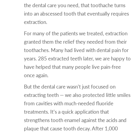
the dental care you need, that toothache turns
into an abscessed tooth that eventually requires
extraction.
For many of the patients we treated, extraction
granted them the relief they needed from their
toothaches. Many had lived with dental pain for
years. 285 extracted teeth later, we are happy to
have helped that many people live pain-free
once again.
But the dental care wasn’t just focused on
extracting teeth — we also protected little smiles
from cavities with much-needed fluoride
treatments. It’s a quick application that
strengthens tooth enamel against the acids and
plaque that cause tooth decay. After 1,000