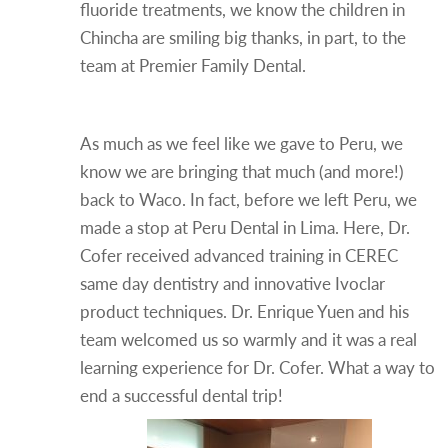
fluoride treatments, we know the children in
Chincha are smiling big thanks, in part, to the
team at Premier Family Dental.
One More Stop in Peru!
As much as we feel like we gave to Peru, we
know we are bringing that much (and more!)
back to Waco. In fact, before we left Peru, we
made a stop at Peru Dental in Lima. Here, Dr.
Cofer received advanced training in CEREC
same day dentistry and innovative Ivoclar
product techniques. Dr. Enrique Yuen and his
team welcomed us so warmly and it was a real
learning experience for Dr. Cofer. What a way to
end a successful dental trip!