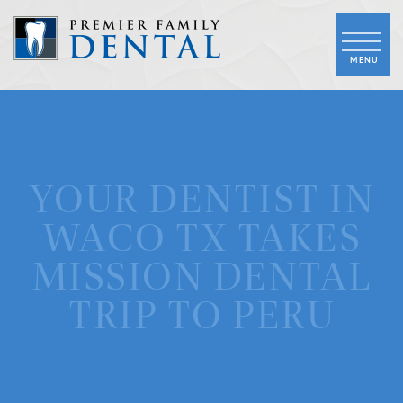
YOUR DENTIST IN
WACO TX TAKES
MISSION DENTAL
TRIP TO PERU