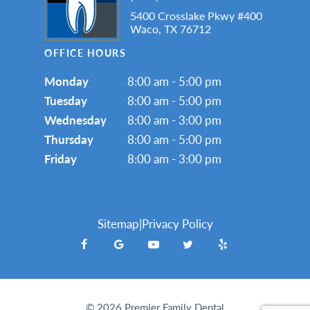
5400 Crosslake Pkwy #400
Waco, TX 76712
OFFICE HOURS
Monday
8:00 am - 5:00 pm
Tuesday
8:00 am - 5:00 pm
Wednesday
8:00 am - 3:00 pm
Thursday
8:00 am - 5:00 pm
Friday
8:00 am - 3:00 pm
Sitemap
|
Privacy Policy
©
2026
Premier Family Dental