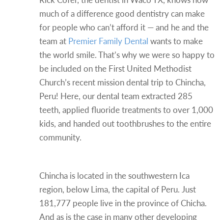
much of a difference good dentistry can make
for people who can’t afford it — and he and the
team at
Premier Family Dental
wants to make
the world smile. That’s why we were so happy to
be included on the First United Methodist
Church’s recent mission dental trip to Chincha,
Peru! Here, our dental team extracted 285
teeth, applied fluoride treatments to over 1,000
kids, and handed out toothbrushes to the entire
community.
About Chincha, Peru
Chincha is located in the southwestern Ica
region, below Lima, the capital of Peru. Just
181,777 people live in the province of Chicha.
And as is the case in many other developing