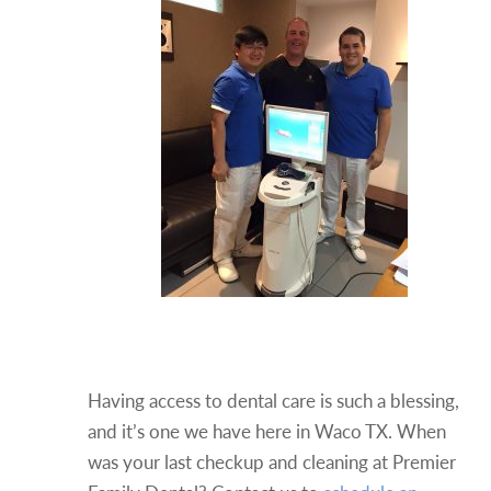
Stay On Top Of Your Dental
Care
Having access to dental care is such a blessing,
and it’s one we have here in Waco TX. When
was your last checkup and cleaning at Premier