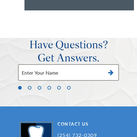
Have Questions?
Get Answers.
CONTACT US
(254) 732-0309