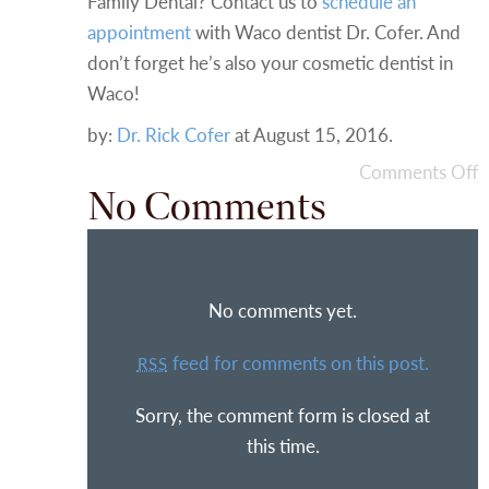
Family Dental? Contact us to
schedule an
appointment
with Waco dentist Dr. Cofer. And
don’t forget he’s also your cosmetic dentist in
Waco!
by:
Dr. Rick Cofer
at
August 15, 2016
.
Comments Off
No Comments
No comments yet.
feed for comments on this post.
RSS
Sorry, the comment form is closed at
this time.