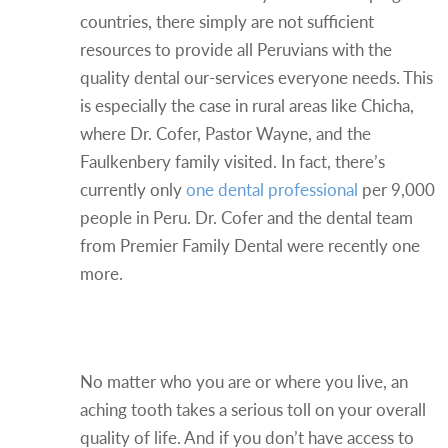
countries, there simply are not sufficient
resources to provide all Peruvians with the
quality dental our-services everyone needs. This
is especially the case in rural areas like Chicha,
where Dr. Cofer, Pastor Wayne, and the
Faulkenbery family visited. In fact, there’s
currently only
one dental professional
per 9,000
people in Peru. Dr. Cofer and the dental team
from Premier Family Dental were recently one
more.
Dental Care Improves Quality
of Life
No matter who you are or where you live, an
aching tooth takes a serious toll on your overall
quality of life. And if you don’t have access to