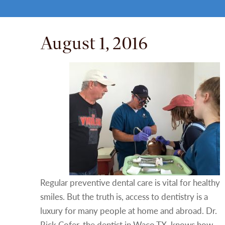
August 1, 2016
Regular preventive dental care is vital for healthy
smiles. But the truth is, access to dentistry is a
luxury for many people at home and abroad. Dr.
Rick Cofer, the dentist in Waco TX, knows how