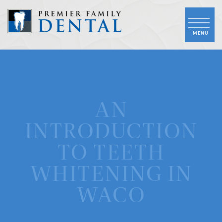
AN
INTRODUCTION
TO TEETH
WHITENING IN
WACO