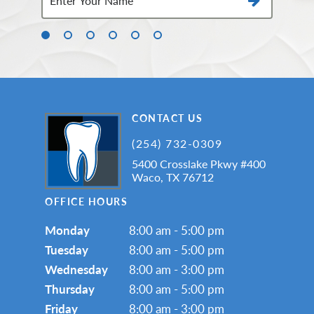
CONTACT US
(254) 732-0309
5400 Crosslake Pkwy #400
Waco, TX 76712
OFFICE HOURS
Monday
8:00 am - 5:00 pm
Tuesday
8:00 am - 5:00 pm
Wednesday
8:00 am - 3:00 pm
Thursday
8:00 am - 5:00 pm
Friday
8:00 am - 3:00 pm