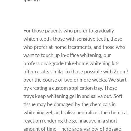
Professional Take-Home
Whitening
For those patients who prefer to gradually
whiten teeth, those with sensitive teeth, those
who prefer at-home treatments, and those who
want to touch up in-office whitening, our
professional-grade take-home whitening kits
offer results similar to those possible with Zoom!
over the course of two or more weeks. We start
by creating a custom application tray. These
trays keep whitening gel in and saliva out. Soft
tissue may be damaged by the chemicals in
whitening gel, and saliva neutralizes the chemical
reaction rendering the gel inactive in a short
amount of time. There are a variety of dosage