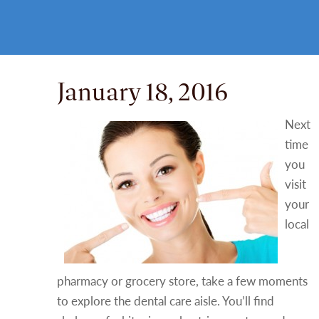
January 18, 2016
Next
time
you
visit
your
local
pharmacy or grocery store, take a few moments
to explore the dental care aisle. You’ll find