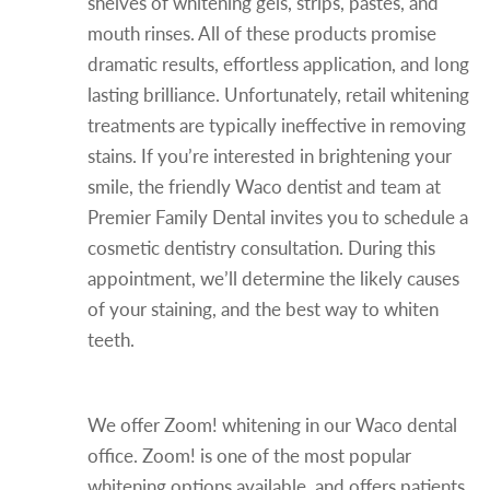
shelves of whitening gels, strips, pastes, and
mouth rinses. All of these products promise
dramatic results, effortless application, and long
lasting brilliance. Unfortunately, retail whitening
treatments are typically ineffective in removing
stains. If you’re interested in brightening your
smile, the friendly Waco dentist and team at
Premier Family Dental invites you to schedule a
cosmetic dentistry consultation. During this
appointment, we’ll determine the likely causes
of your staining, and the best way to whiten
teeth.
In-office Teeth Whitening
We offer Zoom! whitening in our Waco dental
office. Zoom! is one of the most popular
whitening options available, and offers patients