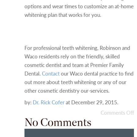
options and wear times to customize an at-home
whitening plan that works for you.
Contact Your Cosmetic
Dentist in Waco
For professional teeth whitening, Robinson and
Waco residents rely on the friendly, skilled
cosmetic dentist and team at Premier Family
Dental.
Contact
our Waco dental practice to find
out more about teeth whitening or any of our
other cosmetic dentistry our-services.
by:
Dr. Rick Cofer
at
December 29, 2015
.
Comments Off
No Comments