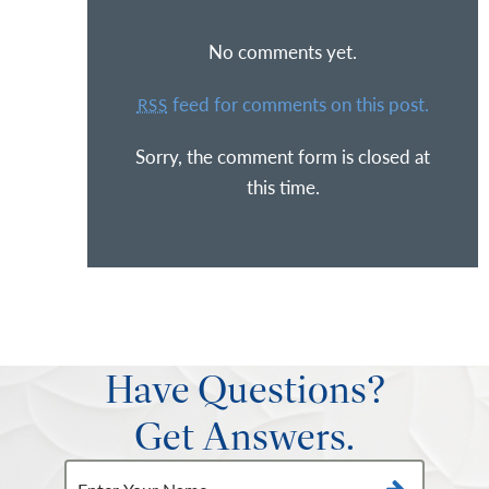
No comments yet.
feed for comments on this post.
RSS
Sorry, the comment form is closed at
this time.
Have Questions?
Get Answers.