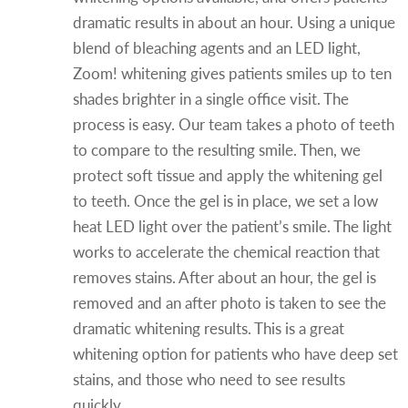
dramatic results in about an hour. Using a unique
blend of bleaching agents and an LED light,
Zoom! whitening gives patients smiles up to ten
shades brighter in a single office visit. The
process is easy. Our team takes a photo of teeth
to compare to the resulting smile. Then, we
protect soft tissue and apply the whitening gel
to teeth. Once the gel is in place, we set a low
heat LED light over the patient’s smile. The light
works to accelerate the chemical reaction that
removes stains. After about an hour, the gel is
removed and an after photo is taken to see the
dramatic whitening results. This is a great
whitening option for patients who have deep set
stains, and those who need to see results
quickly.