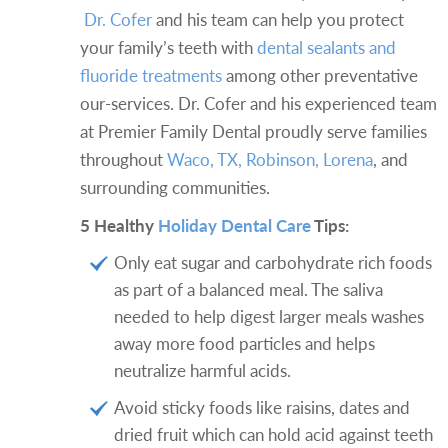
Dr. Cofer
and his team can help you protect
your family’s teeth with
dental sealants and
fluoride treatments
among other preventative
our-services. Dr. Cofer and his experienced team
at Premier Family Dental proudly serve families
throughout
Waco, TX, Robinson, Lorena
, and
surrounding communities.
5 Healthy
Holiday Dental Care
Tips:
Only eat sugar and carbohydrate rich foods
as part of a balanced meal. The saliva
needed to help digest larger meals washes
away more food particles and helps
neutralize harmful acids.
Avoid sticky foods like raisins, dates and
dried fruit which can hold acid against teeth