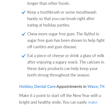
longer than other foods.
Keep a toothbrush or some mouthwash
handy so that you can brush right after
eating at holiday parties.
Chew more sugar free gum. The Xylitol in
sugar free gum has been shown to help fight
off cavities and gum disease.
Eat a piece of cheese or drink a glass of milk
after enjoying a sugary snack. The calcium in
these dairy products can help keep your
teeth strong throughout the season.
Holiday Dental Care
Appointments in
Waco, TX
Make it a point to start off the New Year with a
bright and healthy smile. You can easily
make