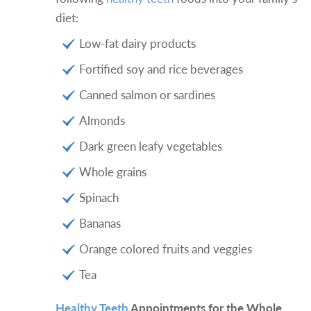
diet:
Low-fat dairy products
Fortified soy and rice beverages
Canned salmon or sardines
Almonds
Dark green leafy vegetables
Whole grains
Spinach
Bananas
Orange colored fruits and veggies
Tea
Healthy Teeth
Appointments for the Whole