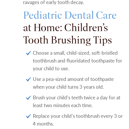
ravages of early tooth decay.
Pediatric Dental Care
at Home: Children’s
Tooth Brushing Tips
Choose a small, child-sized, soft-bristled
toothbrush and fluoridated toothpaste for
your child to use.
Use a pea-sized amount of toothpaste
when your child turns 3 years old.
Brush your child’s teeth twice a day for at
least two minutes each time.
Replace your child’s toothbrush every 3 or
4 months.