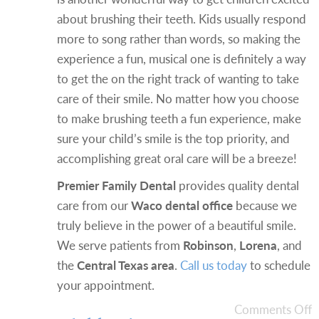
about brushing their teeth. Kids usually respond
more to song rather than words, so making the
experience a fun, musical one is definitely a way
to get the on the right track of wanting to take
care of their smile. No matter how you choose
to make brushing teeth a fun experience, make
sure your child’s smile is the top priority, and
accomplishing great oral care will be a breeze!
Premier Family Dental
provides quality dental
care from our
Waco dental office
because we
truly believe in the power of a beautiful smile.
We serve patients from
Robinson
,
Lorena
, and
the
Central Texas area
.
Call us today
to schedule
your appointment.
Comments Off