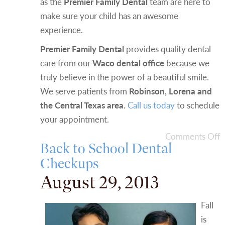
as the
Premier Family Dental
team are here to
make sure your child has an awesome
experience.
Premier Family Dental
provides quality dental
care from our
Waco dental office
because we
truly believe in the power of a beautiful smile.
We serve patients from
Robinson, Lorena and
the Central Texas area.
Call us today
to schedule
your appointment.
Comments Off
Back to School Dental
Checkups
August 29, 2013
Fall
is