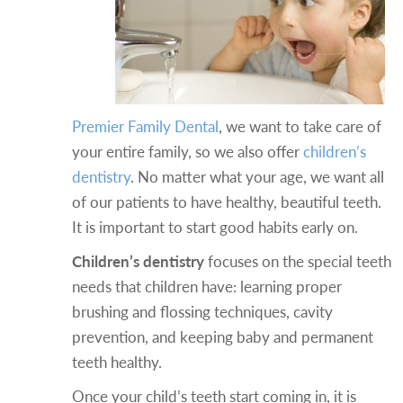
Premier Family Dental
, we want to take care of
your entire family, so we also offer
children’s
dentistry
.
No matter what your age, we want all
of our patients to have healthy, beautiful teeth.
It is important to start good habits early on.
Children’s dentistry
focuses on the special teeth
needs that children have: learning proper
brushing and flossing techniques, cavity
prevention, and keeping baby and permanent
teeth healthy.
Once your child’s teeth start coming in, it is