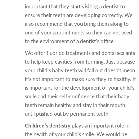
important that they start visiting a dentist to
ensure their teeth are developing correctly. We
also recommend that you bring them along to
one of your appointments so they can get used
to the environment of a dentist’s office.
We offer fluoride treatments and dental sealants
to help keep cavities from forming. Just because
your child’s baby teeth will fall out doesn’t mean
it’s not important to make sure they’re healthy. It
is important for the development of your child’s
smile and their self-confidence that their baby
teeth remain healthy and stay in their mouth
until pushed out by permanent teeth.
Children’s dentistry
plays an important role in
the health of your child’s smile. We would be