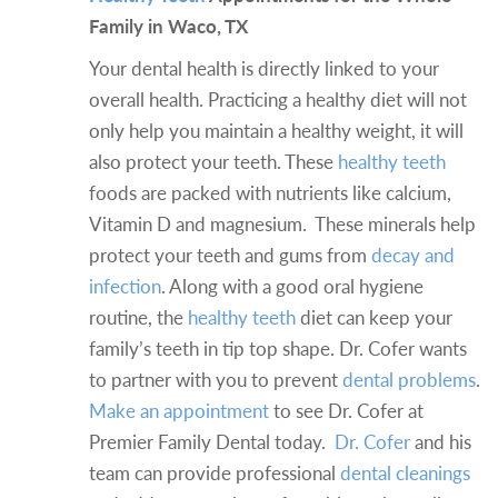
Family in Waco, TX
Your dental health is directly linked to your
overall health. Practicing a healthy diet will not
only help you maintain a healthy weight, it will
also protect your teeth. These
healthy teeth
foods are packed with nutrients like calcium,
Vitamin D and magnesium. These minerals help
protect your teeth and gums from
decay and
infection
. Along with a good oral hygiene
routine, the
healthy teeth
diet can keep your
family’s teeth in tip top shape. Dr. Cofer wants
to partner with you to prevent
dental problems
.
Make an appointment
to see Dr. Cofer at
Premier Family Dental today.
Dr. Cofer
and his
team can provide professional
dental cleanings