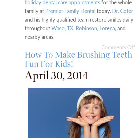
holiday dental care appointments
for the whole
family at
Premier Family Dental
today.
Dr. Cofer
and his highly qualified team restore smiles daily
throughout
Waco, TX, Robinson, Lorena
, and
nearby areas.
Comments Off
How To Make Brushing Teeth
Fun For Kids!
April 30, 2014