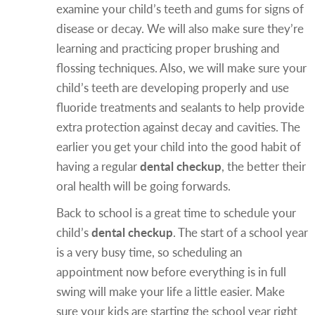
examine your child’s teeth and gums for signs of
disease or decay. We will also make sure they’re
learning and practicing proper brushing and
flossing techniques. Also, we will make sure your
child’s teeth are developing properly and use
fluoride treatments and sealants to help provide
extra protection against decay and cavities. The
earlier you get your child into the good habit of
having a regular
dental checkup
, the better their
oral health will be going forwards.
Back to school is a great time to schedule your
child’s
dental checkup
. The start of a school year
is a very busy time, so scheduling an
appointment now before everything is in full
swing will make your life a little easier. Make
sure your kids are starting the school year right