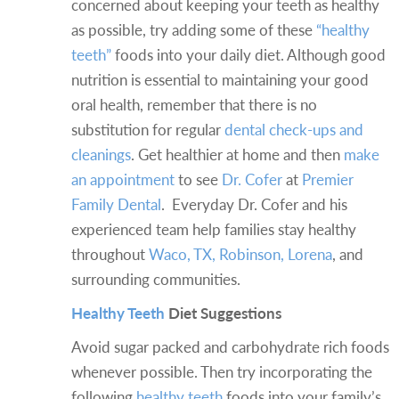
concerned about keeping your teeth as healthy
as possible, try adding some of these
“healthy
teeth”
foods into your daily diet. Although good
nutrition is essential to maintaining your good
oral health, remember that there is no
substitution for regular
dental check-ups and
cleanings
. Get healthier at home and then
make
an appointment
to see
Dr. Cofer
at
Premier
Family Dental
. Everyday Dr. Cofer and his
experienced team help families stay healthy
throughout
Waco, TX, Robinson, Lorena
, and
surrounding communities.
Healthy Teeth
Diet Suggestions
Avoid sugar packed and carbohydrate rich foods
whenever possible. Then try incorporating the
following
healthy teeth
foods into your family’s