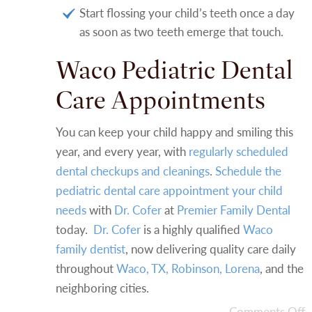
Start flossing your child’s teeth once a day
as soon as two teeth emerge that touch.
Waco Pediatric Dental
Care Appointments
You can keep your child happy and smiling this
year, and every year, with
regularly scheduled
dental checkups and cleanings
.
Schedule the
pediatric dental care appointment your child
needs
with
Dr. Cofer
at
Premier Family Dental
today.
Dr. Cofer
is a highly qualified
Waco
family dentist
, now delivering quality care daily
throughout
Waco, TX, Robinson, Lorena
, and the
neighboring cities.
Comments Off