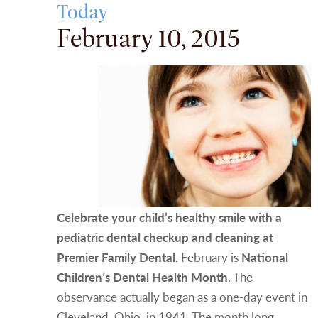
Today
February 10, 2015
Celebrate your child’s healthy smile with a
pediatric dental checkup and cleaning at
Premier Family Dental.
February is
National
Children’s Dental Health Month
. The
observance actually began as a one-day event in
Cleveland, Ohio, in 1941. The month long