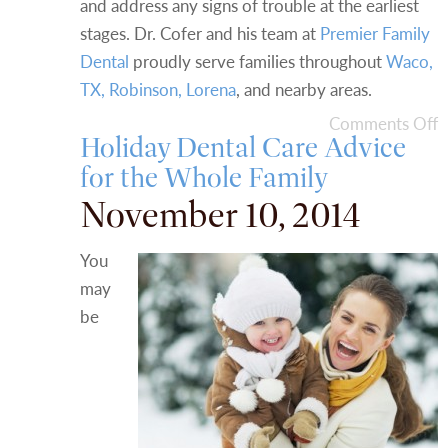
and address any signs of trouble at the earliest
stages. Dr. Cofer and his team at
Premier Family
Dental
proudly serve families throughout
Waco,
TX, Robinson, Lorena
, and nearby areas.
Comments Off
Holiday Dental Care Advice
for the Whole Family
November 10, 2014
You
may
be