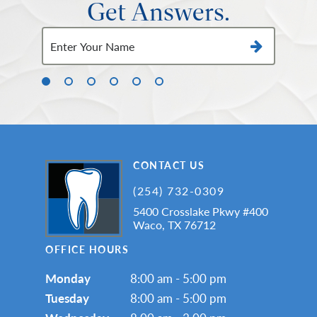
Get Answers.
CONTACT US
(254) 732-0309
5400 Crosslake Pkwy #400
Waco, TX 76712
OFFICE HOURS
Monday
8:00 am - 5:00 pm
Tuesday
8:00 am - 5:00 pm