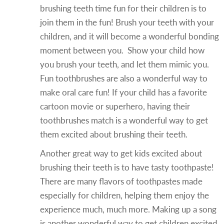
brushing teeth time fun for their children is to
join them in the fun! Brush your teeth with your
children, and it will become a wonderful bonding
moment between you. Show your child how
you brush your teeth, and let them mimic you.
Fun toothbrushes are also a wonderful way to
make oral care fun! If your child has a favorite
cartoon movie or superhero, having their
toothbrushes match is a wonderful way to get
them excited about brushing their teeth.
Another great way to get kids excited about
brushing their teeth is to have tasty toothpaste!
There are many flavors of toothpastes made
especially for children, helping them enjoy the
experience much, much more. Making up a song
is another wonderful way to get children excited