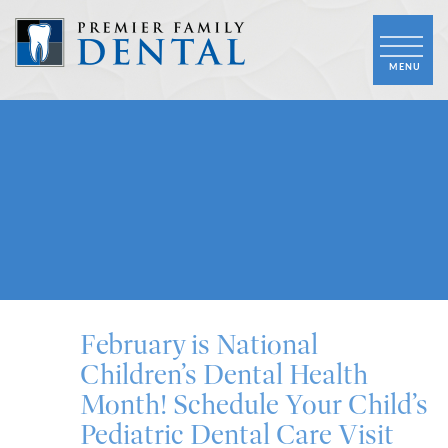
February is National
Children’s Dental Health
Month! Schedule Your Child’s
Pediatric Dental Care Visit