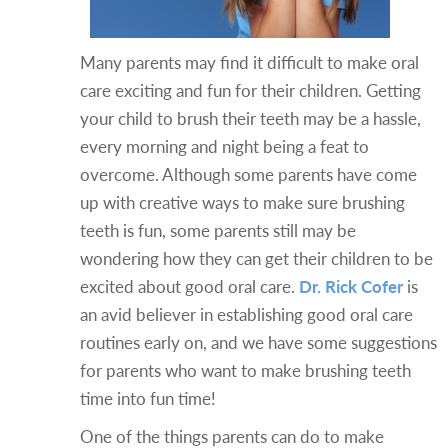
Many parents may find it difficult to make oral
care exciting and fun for their children. Getting
your child to brush their teeth may be a hassle,
every morning and night being a feat to
overcome. Although some parents have come
up with creative ways to make sure brushing
teeth is fun, some parents still may be
wondering how they can get their children to be
excited about good oral care.
Dr. Rick Cofer
is
an avid believer in establishing good oral care
routines early on, and we have some suggestions
for parents who want to make brushing teeth
time into fun time!
One of the things parents can do to make