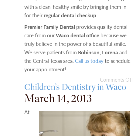
with a clean, healthy smile by bringing them in
for their
regular dental checkup.
Premier Family Dental
provides quality dental
care from our
Waco dental office
because we
truly believe in the power of a beautiful smile.
We serve patients from
Robinson, Lorena
and
the Central Texas area.
Call us today
to schedule
your appointment!
Comments Off
Children’s Dentistry in Waco
March 14, 2013
At