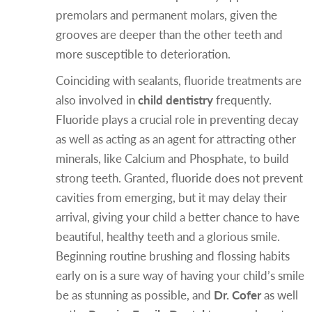
premolars and permanent molars, given the
grooves are deeper than the other teeth and
more susceptible to deterioration.
Coinciding with sealants, fluoride treatments are
also involved in
child dentistry
frequently.
Fluoride plays a crucial role in preventing decay
as well as acting as an agent for attracting other
minerals, like Calcium and Phosphate, to build
strong teeth. Granted, fluoride does not prevent
cavities from emerging, but it may delay their
arrival, giving your child a better chance to have
beautiful, healthy teeth and a glorious smile.
Beginning routine brushing and flossing habits
early on is a sure way of having your child’s smile
be as stunning as possible, and
Dr. Cofer
as well