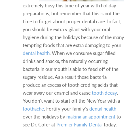
extremely busy this time of year with holiday
preparations, but remember that this is not the
time to forget about proper dental care. In fact,
you should be extra vigilant with your oral
hygiene during the holidays because of the many
tempting foods that are extra damaging to your
dental health
. When we consume sugar filled
drinks and snacks, the naturally occurring
bacteria in our mouth is able to feed off of the
sugary residue. As a result these bacteria
produce an excess of tooth eroding acids that
wear away our enamel and cause
tooth decay
.
You don’t want to start off the New Year with a
toothache
. Fortify your family’s
dental health
over the holidays by
making an appointment
to
see Dr. Cofer at
Premier Family Dental
today.