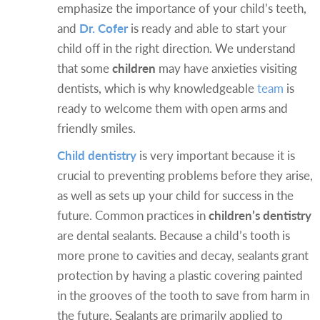
emphasize the importance of your child’s teeth,
and
Dr. Cofer
is ready and able to start your
child off in the right direction. We understand
that some
children
may have anxieties visiting
dentists, which is why knowledgeable
team
is
ready to welcome them with open arms and
friendly smiles.
Child dentistry
is very important because it is
crucial to preventing problems before they arise,
as well as sets up your child for success in the
future. Common practices in
children’s dentistry
are dental sealants. Because a child’s tooth is
more prone to cavities and decay, sealants grant
protection by having a plastic covering painted
in the grooves of the tooth to save from harm in
the future. Sealants are primarily applied to