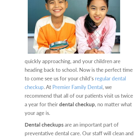
quickly approaching, and your children are
heading back to school. Now is the perfect time
to come see us for your child’s
regular dental
checkup
. At
Premier Family Dental
, we
recommend that all of our patients visit us twice
a year for their
dental checkup
, no matter what
your age is.
Dental checkups
are an important part of
preventative dental care. Our staff will clean and