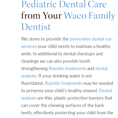
Pediatric Dental Care
from Your
Waco Family
Dentist
We strive to provide the
preventive dental our-
services
your child needs to maintain a healthy
smile. In additional to dental checkups and
cleanings we can also provide tooth
strengthening
fluoride treatments
and
dental
sealants
. If your drinking water is not
fluoridated,
fluoride treatments
may be needed
to preserve your child’s healthy enamel.
Dental
sealants
are thin, plastic protective barriers that
can cover the chewing surfaces of the back
teeth, effectively protecting your child from the