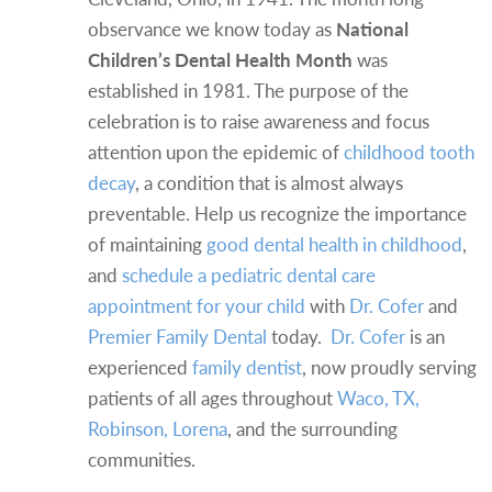
observance we know today as
National
Children’s Dental Health Month
was
established in 1981. The purpose of the
celebration is to raise awareness and focus
attention upon the epidemic of
childhood tooth
decay
, a condition that is almost always
preventable. Help us recognize the importance
of maintaining
good dental health in childhood
,
and
schedule a pediatric dental care
appointment for your child
with
Dr. Cofer
and
Premier Family Dental
today.
Dr. Cofer
is an
experienced
family dentist
, now proudly serving
patients of all ages throughout
Waco, TX,
Robinson, Lorena
, and the surrounding
communities.