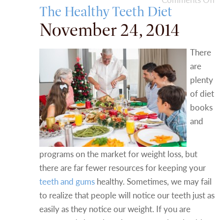
The Healthy Teeth Diet
November 24, 2014
There
are
plenty
of diet
books
and
programs on the market for weight loss, but
there are far fewer resources for keeping your
teeth and gums
healthy. Sometimes, we may fail
to realize that people will notice our teeth just as
easily as they notice our weight. If you are