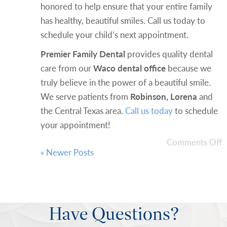
honored to help ensure that your entire family
has healthy, beautiful smiles. Call us today to
schedule your child’s next appointment.
Premier Family Dental
provides quality dental
care from our
Waco dental office
because we
truly believe in the power of a beautiful smile.
We serve patients from
Robinson, Lorena
and
the Central Texas area.
Call us today
to schedule
your appointment!
Comments Off
« Newer Posts
Have Questions?