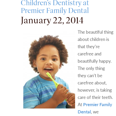
Children’s Dentistry at
Premier Family Dental
January 22, 2014
The beautiful thing
about children is
that they’re
carefree and
beautifully happy.
The only thing
they can’t be
carefree about,
however, is taking
care of their teeth.
At
Premier Family
Dental
, we