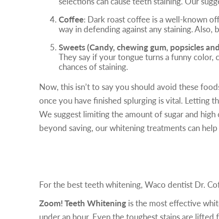
selections can cause teeth staining. Our sugg
Coffee
: Dark roast coffee is a well-known of
way in defending against any staining. Also, 
Sweets (Candy, chewing gum, popsicles and c
They say if your tongue turns a funny color, 
chances of staining.
Now, this isn’t to say you should avoid these food
once you have finished splurging is vital. Letting
We suggest limiting the amount of sugar and high 
beyond saving, our whitening treatments can help 
Our Teeth Whitening Solutions
For the best teeth whitening, Waco dentist Dr. C
Zoom! Teeth Whitening
is the most effective whit
under an hour. Even the toughest stains are lifted