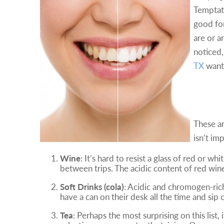
Temptat
good for
are or a
noticed,
TX
want 
The 
These ar
isn’t im
Wine
: It’s hard to resist a glass of red or 
between trips. The acidic content of red win
Soft Drinks (cola)
: Acidic and chromogen-ric
have a can on their desk all the time and sip 
Tea
: Perhaps the most surprising on this list