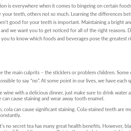
ion is everywhere when it comes to bingeing on certain food
 your teeth, others not so much. Learning the differences 
ren’t good for your teeth is important. Maintaining a bright an
 and we want you to get noticed for all of the right reasons. Dr
you to know which foods and beverages pose the greatest risk
Top 5 Foods/Beverages That Stain
e the main culprits – the sticklers or problem children. Some o
possible to say “no”. At some point in our lives, we have each 
white wine with a delicious dinner, just make sure to drink wat
e can cause staining and wear away tooth enamel.
h, cola can cause significant staining. Cola-stained teeth a
constantly.
, it’s no secret tea has many great health benefits. However, b