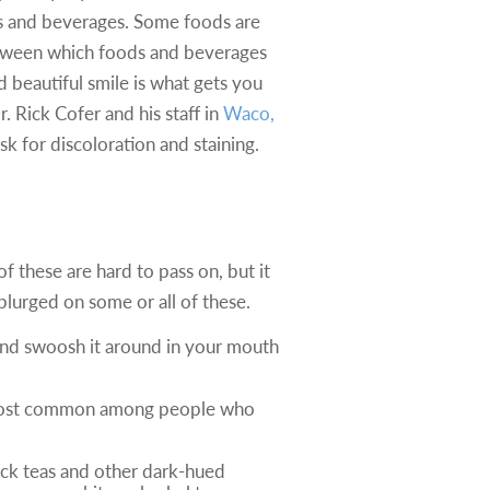
s and beverages. Some foods are
between which foods and beverages
d beautiful smile is what gets you
. Rick Cofer and his staff in
Waco,
 for discoloration and staining.
f these are hard to pass on, but it
splurged on some or all of these.
er and swoosh it around in your mouth
re most common among people who
lack teas and other dark-hued