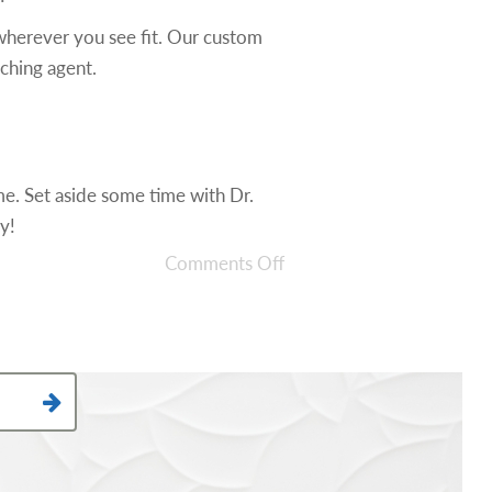
wherever you see fit. Our custom
aching agent.
me. Set aside some time with Dr.
y!
Comments Off