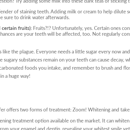
estion? Try adding some milk into these dark teas or sticking t
fender of staining teeth. Adding milk or cream to help dilute
be sure to drink water afterwards.
ertain fruits)
: Fruits?!? Unfortunately, yes. Certain ones con
chances are your teeth will be affected, too. Not regularly co
s like the plague. Everyone needs a little sugar every now and
 the sugary substances remain on your teeth can cause decay, w
carbonated foods you intake, and remember to brush and floss 
in a huge way!
ofer offers two forms of treatment: Zoom! Whitening and tak
ening treatment option available on the market. It can whiten
 from your enamel and dentin, revealing your whitest smile yet