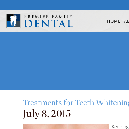
HOME
A
Treatments for Teeth Whitenin
July 8, 2015
Keeping 