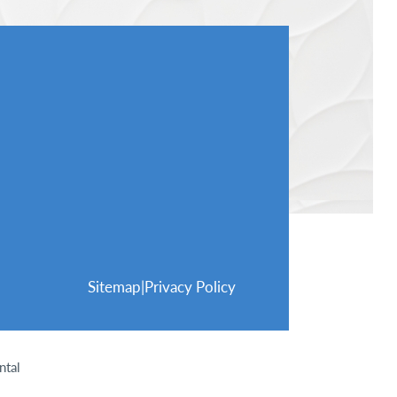
Sitemap
|
Privacy Policy
ntal