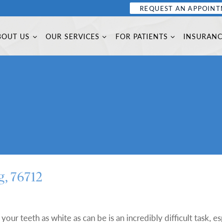
REQUEST AN APPOIN
BOUT US
OUR SERVICES
FOR PATIENTS
INSURAN
g, 76712
your teeth as white as can be is an incredibly difficult task, es