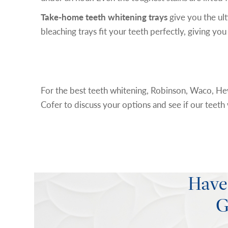
Take-home teeth whitening trays
give you the ul
bleaching trays fit your teeth perfectly, giving y
Schedule an Appointment
For the best teeth whitening, Robinson, Waco, Hew
Cofer to discuss your options and see if our teeth w
Have
G