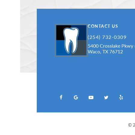
CONTACT US
(254) 732-0309
5400 Crosslake Pkwy
Waco, TX 76712
©