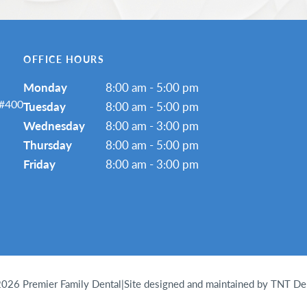
OFFICE HOURS
Monday
8:00 am - 5:00 pm
 #400
Tuesday
8:00 am - 5:00 pm
Wednesday
8:00 am - 3:00 pm
Thursday
8:00 am - 5:00 pm
Friday
8:00 am - 3:00 pm
2026
Premier Family Dental
|
Site designed and maintained by TNT De