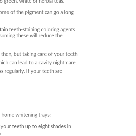
o green, white or herbal teas.
 some of the pigment can go a long
tain teeth-staining coloring agents.
nsuming these will reduce the
 then, but taking care of your teeth
hich can lead to a cavity nightmare.
regularly. If your teeth are
e-home whitening trays:
 your teeth up to eight shades in
!