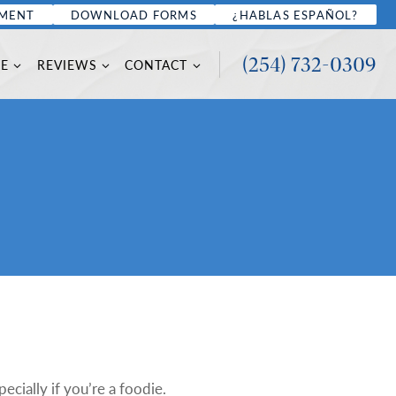
TMENT
DOWNLOAD FORMS
¿HABLAS ESPAÑOL?
(254) 732-0309
CE
REVIEWS
CONTACT
pecially if you’re a foodie.