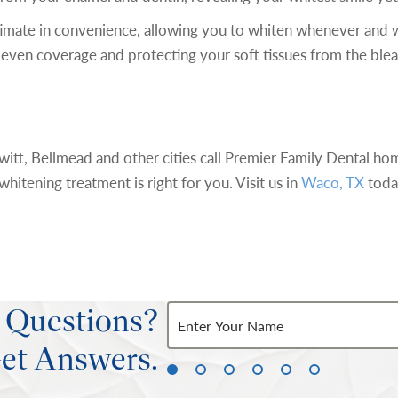
timate in convenience, allowing you to whiten whenever and 
ou even coverage and protecting your soft tissues from the ble
itt, Bellmead and other cities call Premier Family Dental ho
hitening treatment is right for you. Visit us in
Waco, TX
toda
 Questions?
et Answers.